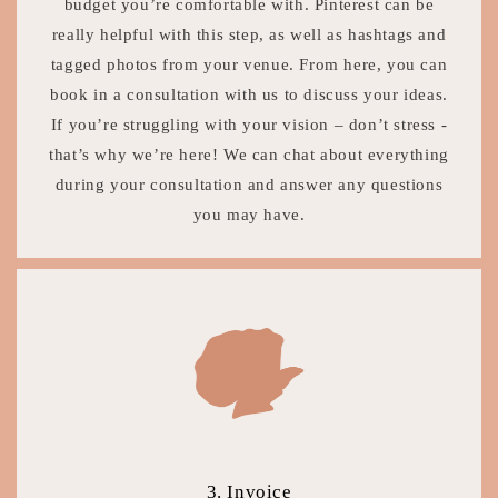
budget you’re comfortable with. Pinterest can be
really helpful with this step, as well as hashtags and
tagged photos from your venue. From here, you can
book in a consultation with us to discuss your ideas.
If you’re struggling with your vision – don’t stress -
that’s why we’re here! We can chat about everything
during your consultation and answer any questions
you may have.
3. Invoice