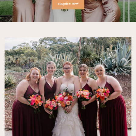
enquire now