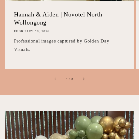
Hannah & Aiden | Novotel North
Wollongong
FEBRUARY 18, 2026
Professional images captured by Golden Day
Visuals.
of
1
/
3