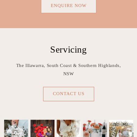
ENQUIRE NOW
Servicing
The Illawarra, South Coast & Southern Highlands,
NSW
CONTACT US