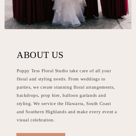
ABOUT US
Poppy Tess Floral Studio take care of all your
floral and styling needs. From weddings to
parties, we create stunning floral arrangements,
backdrops, prop hire, balloon garlands and
styling. We service the Illawarra, South Coast
and Southern Highlands and make every event a
visual celebration.