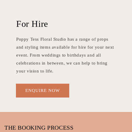
For Hire
Poppy Tess Floral Studio has a range of props
and styling items available for hire for your next
event. From weddings to birthdays and all
celebrations in between, we can help to bring
your vision to life.
ENQUIRE NOW
THE BOOKING PROCESS