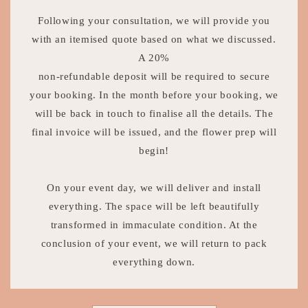
Following your consultation, we will provide you
with an itemised quote based on what we discussed.
A 20%
non-refundable deposit will be required to secure
your booking. In the month before your booking, we
will be back in touch to finalise all the details. The
final invoice will be issued, and the flower prep will
begin!
On your event day, we will deliver and install
everything. The space will be left beautifully
transformed in immaculate condition. At the
conclusion of your event, we will return to pack
everything down.