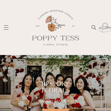
Skip to
content
Cart
BESPOKE
FLORALS
ARRANGED JUST FOR YOU