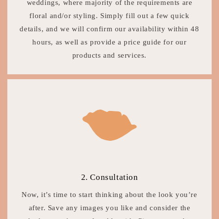
weddings, where majority of the requirements are
floral and/or styling. Simply fill out a few quick
details, and we will confirm our availability within 48
hours, as well as provide a price guide for our
products and services.
2. Consultation
Now, it’s time to start thinking about the look you’re
after. Save any images you like and consider the