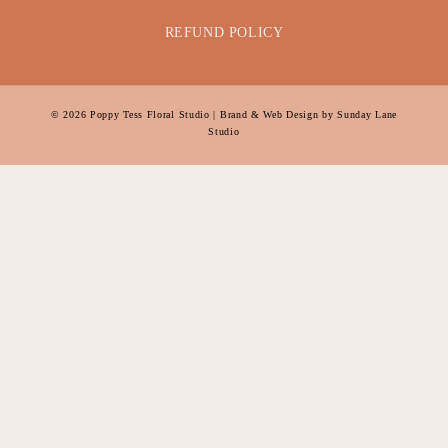
REFUND POLICY
© 2026
Poppy Tess Floral Studio
| Brand & Web Design by
Sunday Lane
Studio