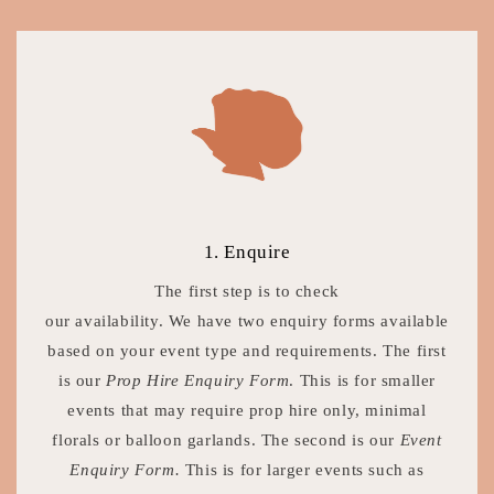
1. Enquire
The first step is to check
our availability. We have two enquiry forms available
based on your event type and requirements. The first
is our
Prop Hire Enquiry Form
. This is for smaller
events that may require prop hire only, minimal
florals or balloon garlands. The second is our
Event
Enquiry Form.
This is for larger events such as