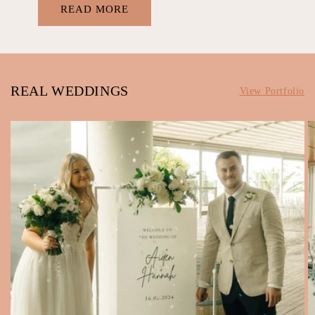
READ MORE
REAL WEDDINGS
View Portfolio