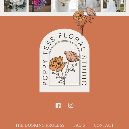
Facebook
Instagram
THE BOOKING PROCESS
FAQ'S
CONTACT